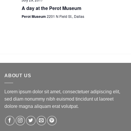
A day at the Perot Museum
Perot Museum
2201 N Field St., Dallas
ABOUT US
Lorem ipsum dolor sit amet, consectetuer adipiscing elit,
sed diam nonummy nibh euismod tincidunt ut laoreet
dolore magna aliquam erat volutpat.