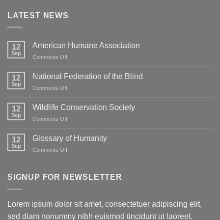
LATEST NEWS
American Humane Association
12
Sep
on
Comments Off
American
Humane
National Federation of the Blind
12
Association
Sep
on
Comments Off
National
Federation
Wildlife Conservation Society
12
of
Sep
on
Comments Off
the
Wildlife
Blind
Conservation
Glossary of Humanity
12
Society
Sep
on
Comments Off
Glossary
of
Humanity
SIGNUP FOR NEWSLETTER
Lorem ipsum dolor sit amet, consectetuer adipiscing elit,
sed diam nonummy nibh euismod tincidunt ut laoreet.