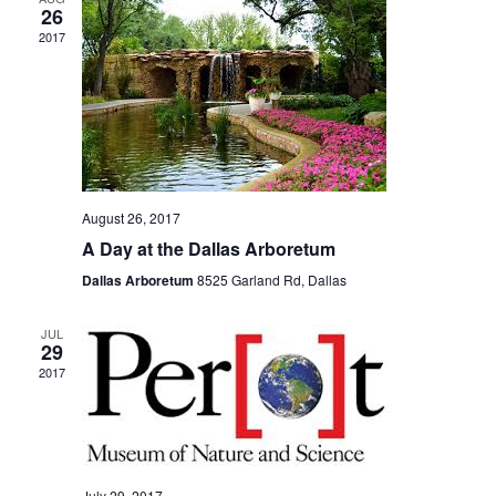
26
2017
August 26, 2017
A Day at the Dallas Arboretum
Dallas Arboretum
8525 Garland Rd, Dallas
JUL
29
2017
July 29, 2017