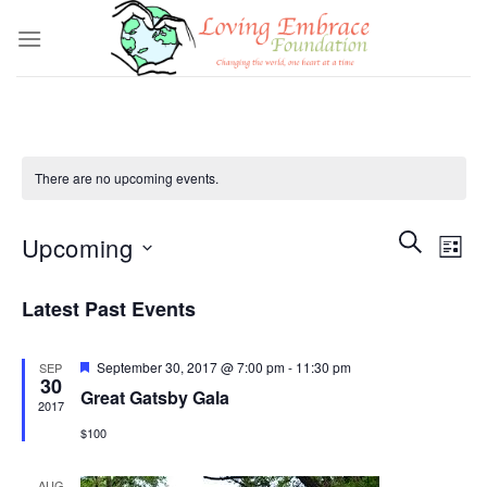
Skip
to
content
There are no upcoming events.
Events
SEARCH
Even
Upcoming
LIST
Search
View
and
Select
Navi
Latest Past Events
Views
date.
Navigatio
Featured
September 30, 2017 @ 7:00 pm
-
11:30 pm
SEP
30
Great Gatsby Gala
2017
$100
AUG