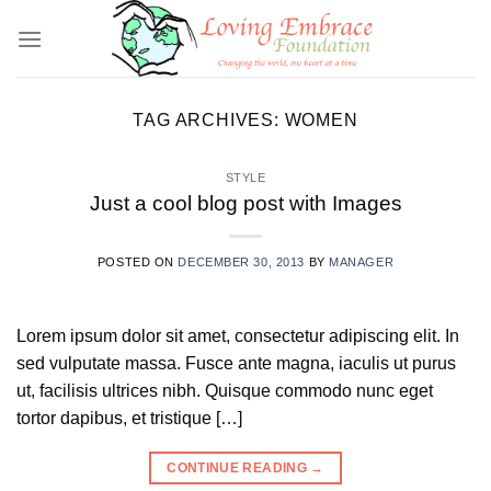
Skip
to
content
TAG ARCHIVES:
WOMEN
STYLE
Just a cool blog post with Images
POSTED ON
DECEMBER 30, 2013
BY
MANAGER
Lorem ipsum dolor sit amet, consectetur adipiscing elit. In
sed vulputate massa. Fusce ante magna, iaculis ut purus
ut, facilisis ultrices nibh. Quisque commodo nunc eget
tortor dapibus, et tristique […]
CONTINUE READING
→