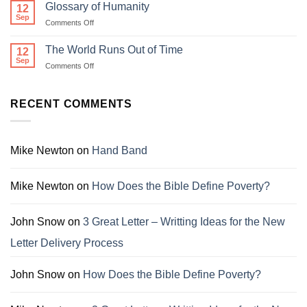
Conservation
Glossary of Humanity
12
Society
Sep
on
Comments Off
Glossary
of
The World Runs Out of Time
12
Humanity
Sep
on
Comments Off
The
World
Runs
RECENT COMMENTS
Out
of
Time
Mike Newton
on
Hand Band
Mike Newton
on
How Does the Bible Define Poverty?
John Snow
on
3 Great Letter – Writting Ideas for the New
Letter Delivery Process
John Snow
on
How Does the Bible Define Poverty?