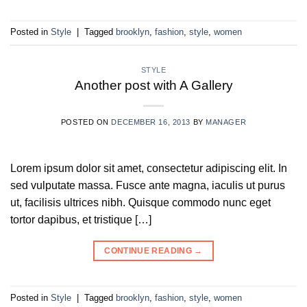
Posted in
Style
|
Tagged
brooklyn
,
fashion
,
style
,
women
STYLE
Another post with A Gallery
POSTED ON
DECEMBER 16, 2013
BY
MANAGER
Lorem ipsum dolor sit amet, consectetur adipiscing elit. In
sed vulputate massa. Fusce ante magna, iaculis ut purus
ut, facilisis ultrices nibh. Quisque commodo nunc eget
tortor dapibus, et tristique […]
CONTINUE READING
→
Posted in
Style
|
Tagged
brooklyn
,
fashion
,
style
,
women