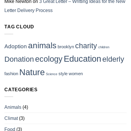
Mike Newton
on
3 Great Letter – Writting Ideas for the New
Letter Delivery Process
TAG CLOUD
animals
charity
Adoption
brooklyn
children
Education
ecology
Donation
elderly
Nature
fashion
style
women
Science
CATEGORIES
Animals
(4)
Climat
(3)
Food
(3)