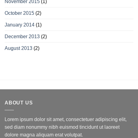
November 2015
(1)
October 2015
(2)
January 2014
(1)
December 2013
(2)
August 2013
(2)
ABOUT US
Lorem ipsum dolor sit amet, consectetuer adipiscing elit,
sed diam nonummy nibh euismod tincidunt ut laoreet
dolore magna aliquam erat volutpat.