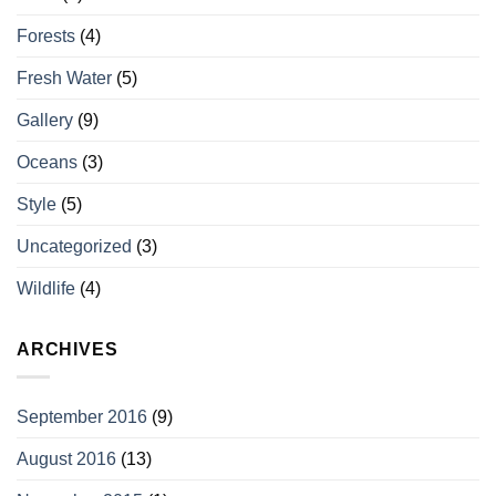
Forests
(4)
Fresh Water
(5)
Gallery
(9)
Oceans
(3)
Style
(5)
Uncategorized
(3)
Wildlife
(4)
ARCHIVES
September 2016
(9)
August 2016
(13)