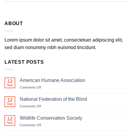
ABOUT
Lorem ipsum dolor sit amet, consectetuer adipiscing elit,
sed diam nonummy nibh euismod tincidunt.
LATEST POSTS
American Humane Association
12
Sep
on
Comments Off
American
Humane
National Federation of the Blind
12
Association
Sep
on
Comments Off
National
Federation
Wildlife Conservation Society
12
of
Sep
on
Comments Off
the
Wildlife
Blind