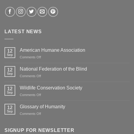
LATEST NEWS
American Humane Association
12
Sep
on
Comments Off
American
Humane
National Federation of the Blind
12
Association
Sep
on
Comments Off
National
Federation
Wildlife Conservation Society
12
of
Sep
on
Comments Off
the
Wildlife
Blind
Conservation
Glossary of Humanity
12
Society
Sep
on
Comments Off
Glossary
of
Humanity
SIGNUP FOR NEWSLETTER